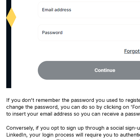
If you don't remember the password you used to registe
change the password, you can do so by clicking on 'For
to insert your email address so you can receive a passwo
Conversely, if you opt to sign up through a social sign
LinkedIn, your login process will require you to authenti