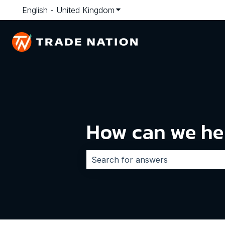
English - United Kingdom
Show submenu for translatio
How can we he
There are no suggestions because 