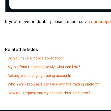
If you're ever in doubt, please contact us via
our suppor
Related articles
Do you have a mobile application?
My platform is running slowly, what can I do?
Adding and changing trading accounts
Which web browsers can I use with the trading platform?
How do I request that my account data is deleted?