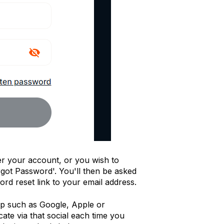
r your account, or you wish to
got Password'. You'll then be asked
rd reset link to your email address.
-up such as Google, Apple or
cate via that social each time you