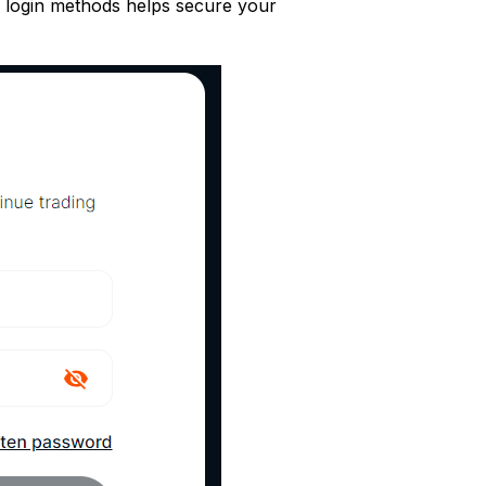
nd login methods helps secure your