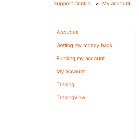
Support Centre
My account
About us
Getting my money back
Funding my account
My account
Trading
TradingView