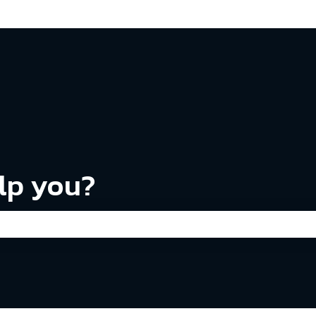
ns
lp you?
the search field is empty.