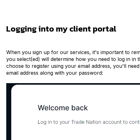
Logging into my client portal
When you sign up for our services, it's important to re
you select(ed) will determine how you need to log in in t
choose to register using your email address, you'll need
email address along with your password: