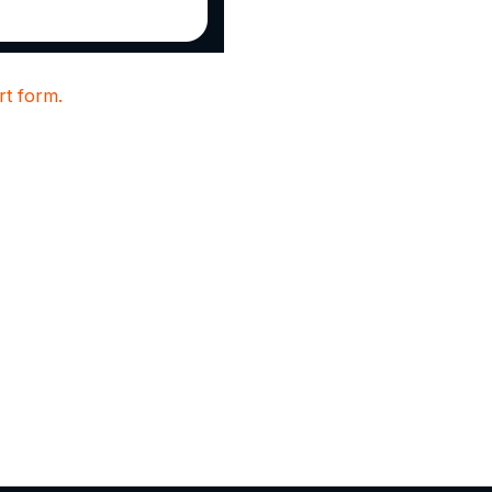
t form.