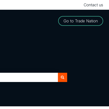
Contact us
Go to Trade Nation