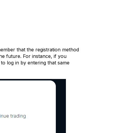
member that the registration method
he future. For instance, if you
 to log in by entering that same