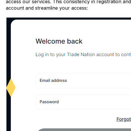
access our services. This consistency in registration a
account and streamline your access: