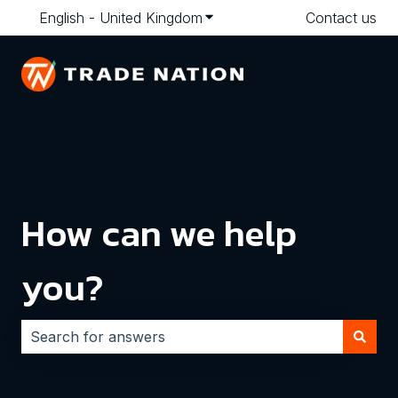
English - United Kingdom
Show submenu for translatio
Contact us
How can we help
you?
There are no suggestions because the search field i