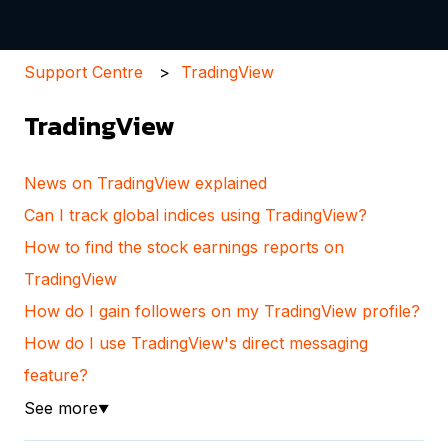
Support Centre
TradingView
TradingView
News on TradingView explained
Can I track global indices using TradingView?
How to find the stock earnings reports on
TradingView
How do I gain followers on my TradingView profile?
How do I use TradingView's direct messaging
feature?
See more
▼